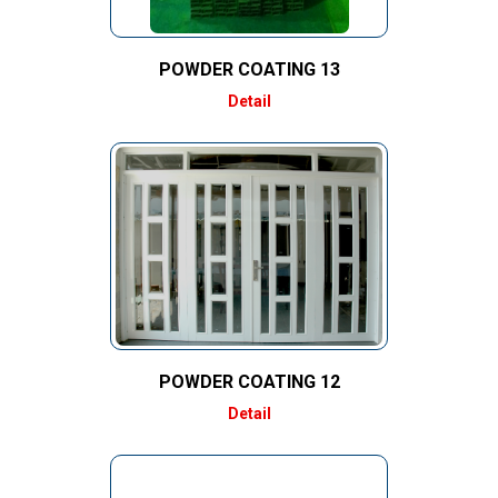
POWDER COATING 13
Detail
POWDER COATING 12
Detail