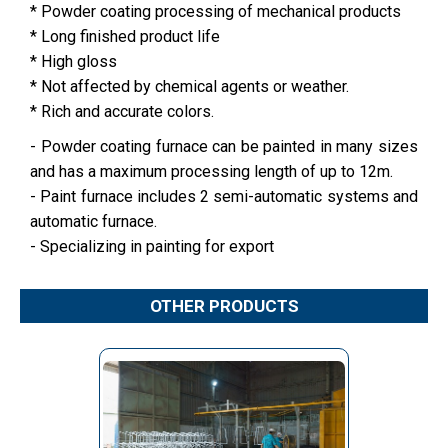
* Powder coating processing of mechanical products
* Long finished product life
* High gloss
* Not affected by chemical agents or weather.
* Rich and accurate colors.
- Powder coating furnace can be painted in many sizes
and has a maximum processing length of up to 12m.
- Paint furnace includes 2 semi-automatic systems and
automatic furnace.
- Specializing in painting for export
OTHER PRODUCTS