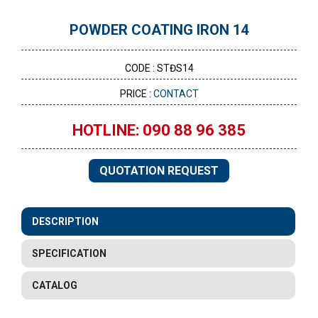
POWDER COATING IRON 14
CODE : STĐS14
PRICE :
CONTACT
HOTLINE: 090 88 96 385
QUOTATION REQUEST
DESCRIPTION
SPECIFICATION
CATALOG