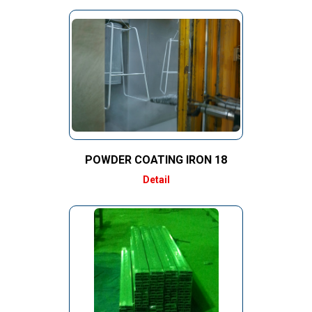
POWDER COATING IRON 18
Detail