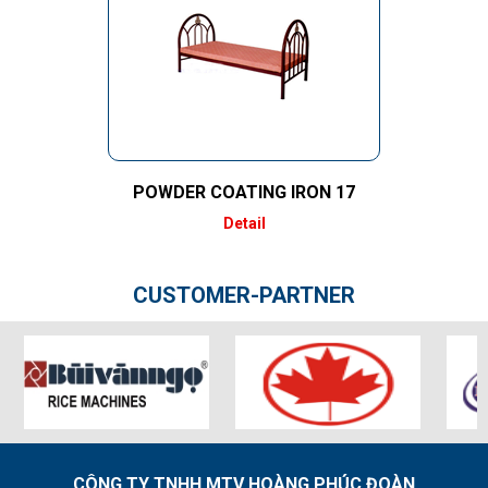
POWDER COATING IRON 17
Detail
CUSTOMER-PARTNER
CÔNG TY TNHH MTV HOÀNG PHÚC ĐOÀN