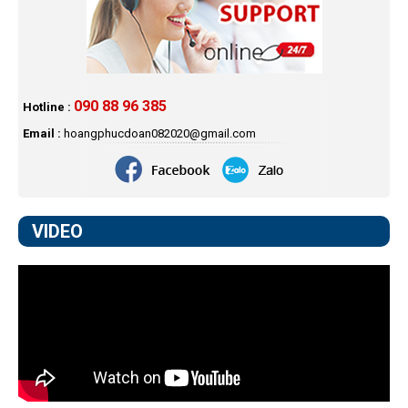
090 88 96 385
Hotline :
Email :
hoangphucdoan082020@gmail.com
VIDEO