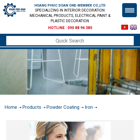
HOANG PHUC DOAN ONE-MEMBER CO.,LTD
SPECIALIZING IN INTERIOR DECORATION
MECHANICAL PRODUCTS, ELECTRICAL PAINT &
PLASTIC DECORATION
HOTLINE :
090 88 96 385
Home
Products
Powder Coating
Iron
➝
➝
➝
➝