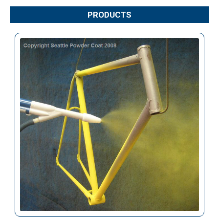
PRODUCTS