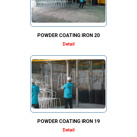
POWDER COATING IRON 20
Detail
POWDER COATING IRON 19
Detail