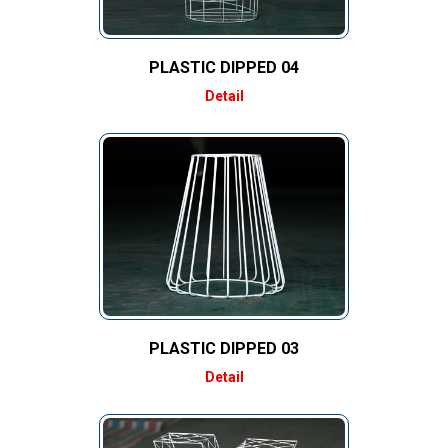
PLASTIC DIPPED 04
Detail
PLASTIC DIPPED 03
Detail