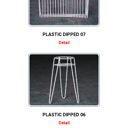
PLASTIC DIPPED 07
Detail
PLASTIC DIPPED 06
Detail