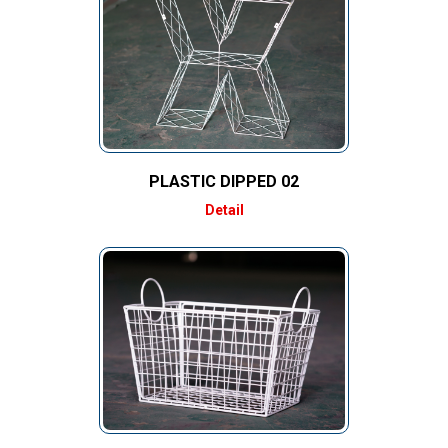
PLASTIC DIPPED 02
Detail