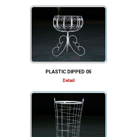
PLASTIC DIPPED 05
Detail