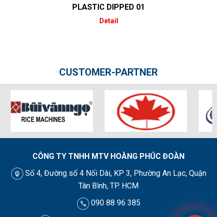
PLASTIC DIPPED 01
Detail
CUSTOMER-PARTNER
CÔNG TY TNHH MTV HOÀNG PHÚC ĐOÀN
Số 4, Đường số 4 Nối Dài, KP 3, Phường An Lạc, Quận
Tân Bình, TP. HCM
090 88 96 385