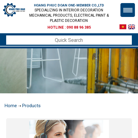
HOANG PHUC DOAN ONE-MEMBER CO.,LTD
SPECIALIZING IN INTERIOR DECORATION
MECHANICAL PRODUCTS, ELECTRICAL PAINT &
PLASTIC DECORATION
HOTLINE :
090 88 96 385
Home
Products
➝