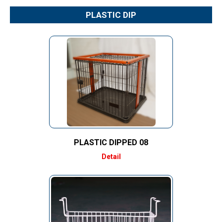
PLASTIC DIP
PLASTIC DIPPED 08
Detail