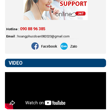
090 88 96 385
Hotline :
Email :
hoangphucdoan082020@gmail.com
VIDEO