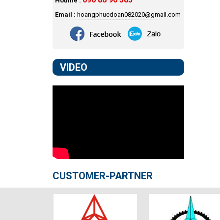
Hotline :
Email :
hoangphucdoan082020@gmail.com
VIDEO
CUSTOMER-PARTNER