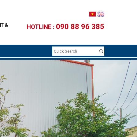
NT &
090 88 96 385
HOTLINE :