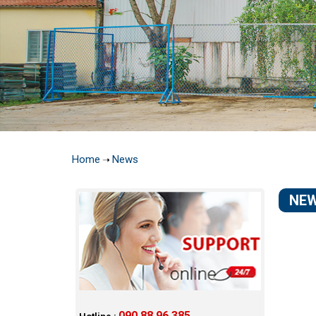
Home
News
➝
NE
090 88 96 385