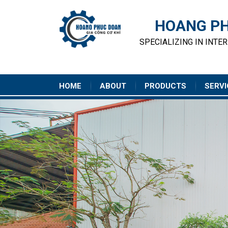
HOANG PH
SPECIALIZING IN INTE
HOME
ABOUT
PRODUCTS
SERVI