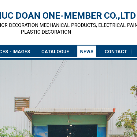
UC DOAN ONE-MEMBER CO.,LTD
RIOR DECORATION MECHANICAL PRODUCTS, ELECTRICAL PAI
PLASTIC DECORATION
CES - IMAGES
CATALOGUE
NEWS
CONTACT