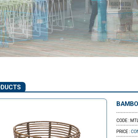
ODUCTS
BAMBO
CODE : MT
PRICE :
CO