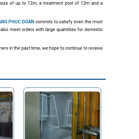
 size of up to 12m, a treatment pool of 12m and a
ANG PHUC DOAN
commits to satisfy even the most
 also meet orders with large quantities for domestic
ers in the past time, we hope to continue to receive