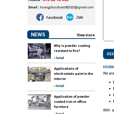
Email :
hoangphucdoan082020@gmail.com
NEWS
View more
Why is powder coating
resistant to fire?
DES
▪ Detail
HOAN
Applications of
We are
electrostatic paint in the
interior
▪ Detail
Application of powder
coated iron in office
furniture
With a
▪ Detail