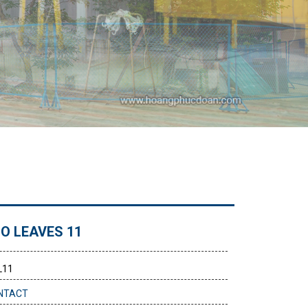
O LEAVES 11
L11
NTACT