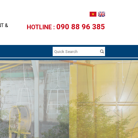
NT &
090 88 96 385
HOTLINE :