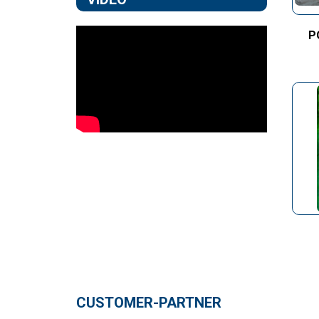
P
CUSTOMER-PARTNER