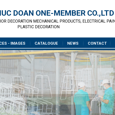
UC DOAN ONE-MEMBER CO.,LTD
RIOR DECORATION MECHANICAL PRODUCTS, ELECTRICAL PAI
PLASTIC DECORATION
CES - IMAGES
CATALOGUE
NEWS
CONTACT