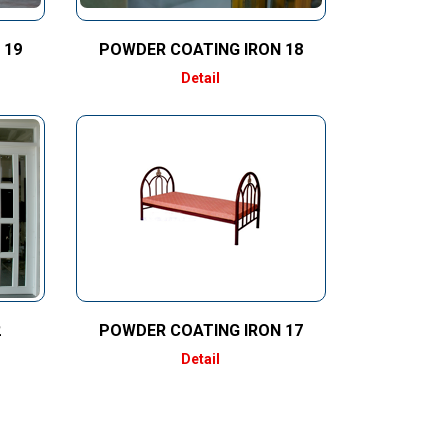
 19
POWDER COATING IRON 18
Detail
2
POWDER COATING IRON 17
Detail