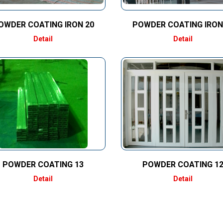
OWDER COATING IRON 20
POWDER COATING IRON
Detail
Detail
POWDER COATING 13
POWDER COATING 1
Detail
Detail