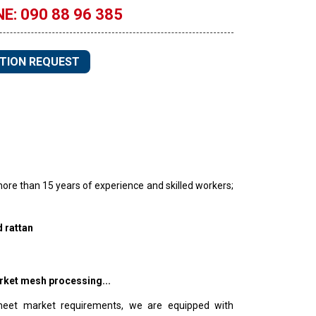
E: 090 88 96 385
TION REQUEST
ore than 15 years of experience and skilled workers;
 rattan
rket mesh processing...
meet market requirements, we are equipped with