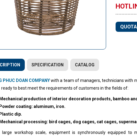
HOTLIN
QUOTA
CRIPTION
SPECIFICATION
CATALOG
G PHUC DOAN COMPANY
with a team of managers, technicians with m
 ready to best meet the requirements of customers in the fields of:
Mechanical production of interior decoration products, bamboo and
Powder coating: aluminum, iron.
Plastic dip.
Mechanical processing: bird cages, dog cages, cat cages, superma
 large workshop scale, equipment is synchronously equipped to 