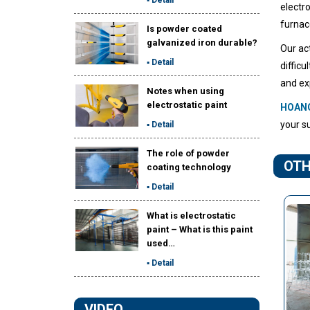
electr
furnac
Is powder coated
galvanized iron durable?
Our ac
▪ Detail
diffic
and ex
Notes when using
electrostatic paint
HOAN
your su
▪ Detail
The role of powder
OTH
coating technology
▪ Detail
What is electrostatic
paint – What is this paint
used…
▪ Detail
VIDEO