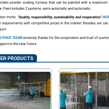
ostatic powder coating furnace that can be painted with a maximum
e. Paint includes 2 systems: semi-automatic and automatic...
tion motto:
"Quality, responsibility, sustainability and cooperation"
,
HO
ult requirements with competitive prices in the market. Besides, we can
port.
G PHUC DOAN
sincerely thanks for the cooperation and trust of custom
pport in the near future.
ER PRODUCTS