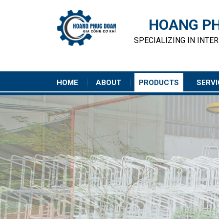
HOANG PH
SPECIALIZING IN INTE
HOME
ABOUT
PRODUCTS
SERVI