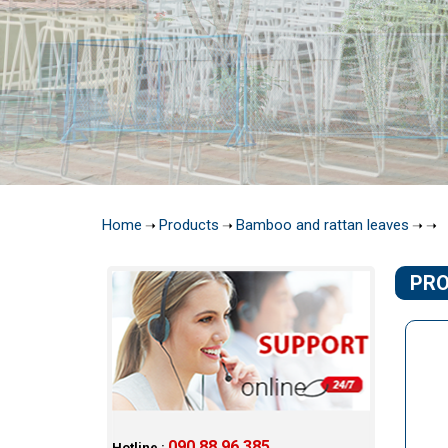
Home
Products
Bamboo and rattan leaves
➝
➝
➝
➝
PR
090 88 96 385
Hotline :